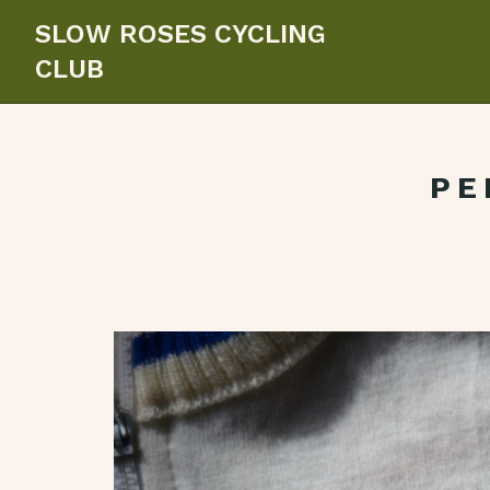
SLOW ROSES CYCLING
CLUB
PE