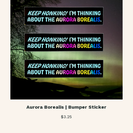
Aurora Borealis | Bumper Sticker
$
3.25