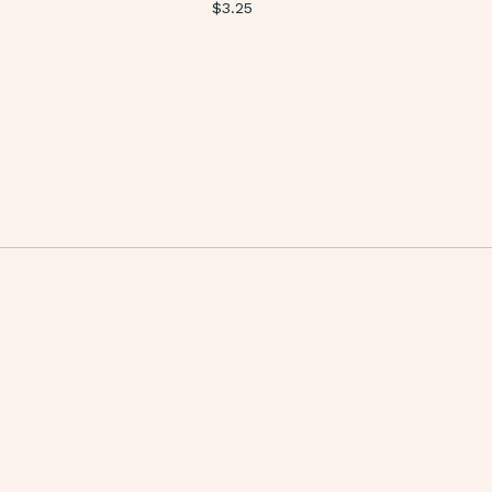
$
3.25