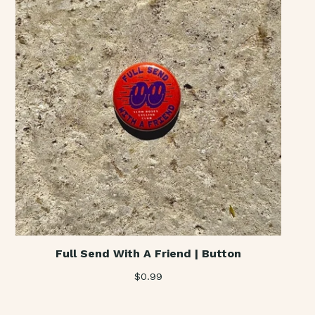
Full Send With A Friend | Button
$
0.99