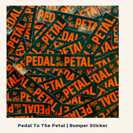
Pedal To The Petal | Bumper Sticker