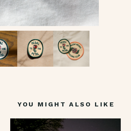
YOU MIGHT ALSO LIKE