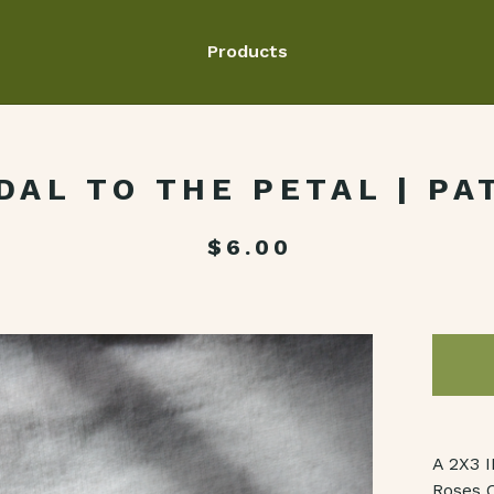
Products
DAL TO THE PETAL | PA
$
6.00
A 2X3 
Roses C