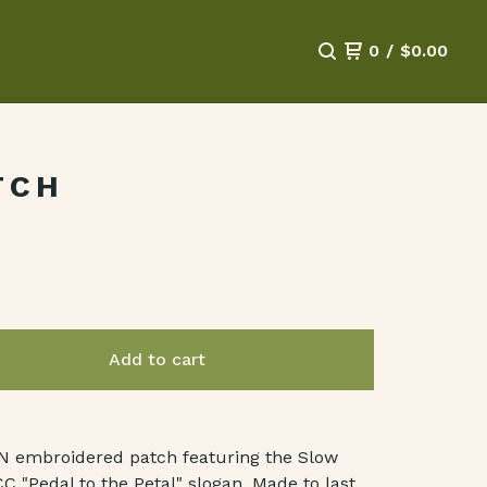
0
/
$
0.00
TCH
Add to cart
IN embroidered patch featuring the Slow
C "Pedal to the Petal" slogan. Made to last