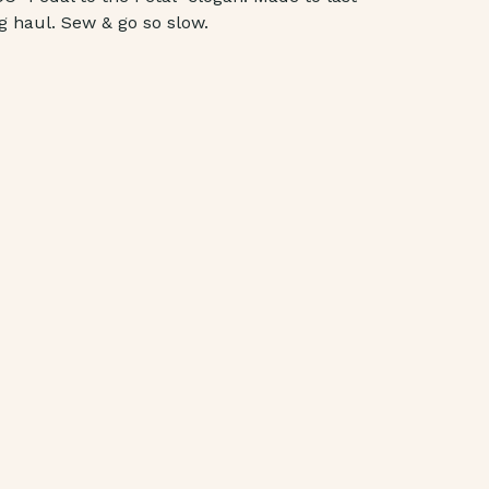
g haul. Sew & go so slow.