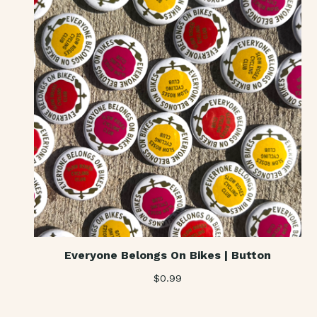
Everyone Belongs On Bikes | Button
$
0.99