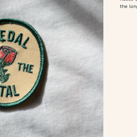
the lon