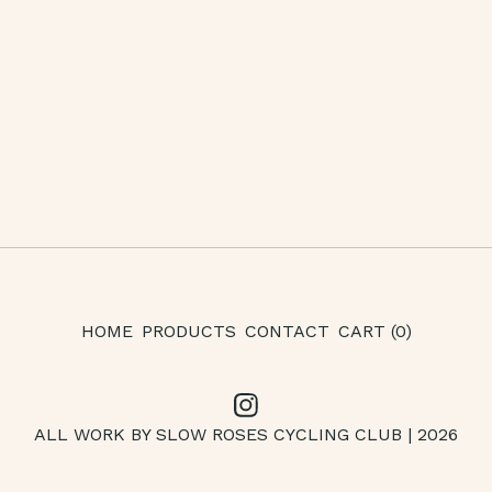
HOME
PRODUCTS
CONTACT
CART (
0
)
ALL WORK BY SLOW ROSES CYCLING CLUB | 2026